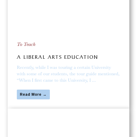
To Teach
A LIBERAL ARTS EDUCATION
Recently, while I was touring a certain University
with some of our students, the tour guide mentioned,
“When I first came to this University, I …
Read More →