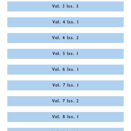
Vol. 3 Iss. 3
Vol. 4 Iss. 1
Vol. 4 Iss. 2
Vol. 5 Iss. 1
Vol. 6 Iss. 1
Vol. 7 Iss. 1
Vol. 7 Iss. 2
Vol. 8 Iss. 1