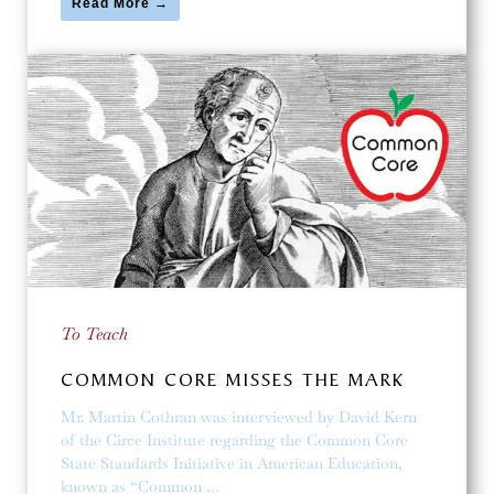
Read More →
To Teach
COMMON CORE MISSES THE MARK
Mr. Martin Cothran was interviewed by David Kern
of the Circe Institute regarding the Common Core
State Standards Initiative in American Education,
known as “Common …