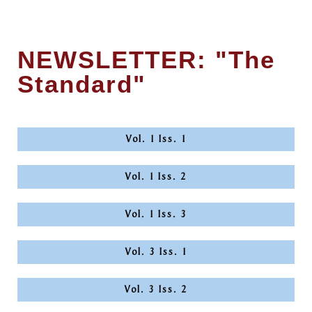
NEWSLETTER: "The
Standard"
Vol. 1 Iss. 1
Vol. 1 Iss. 2
Vol. 1 Iss. 3
Vol. 3 Iss. 1
Vol. 3 Iss. 2