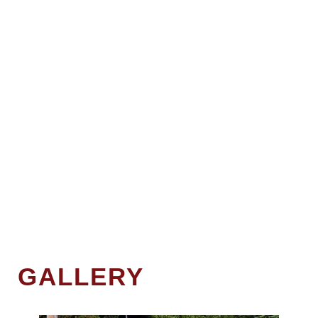
GALLERY