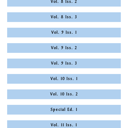
Vol. 8 Iss. 2
Vol. 8 Iss. 3
Vol. 9 Iss. 1
Vol. 9 Iss. 2
Vol. 9 Iss. 3
Vol. 10 Iss. 1
Vol. 10 Iss. 2
Special Ed. 1
Vol. 11 Iss. 1