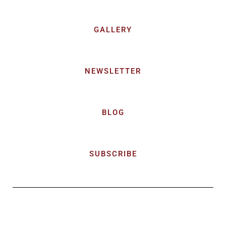
GALLERY
NEWSLETTER
BLOG
SUBSCRIBE