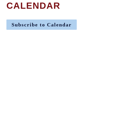
CALENDAR
Subscribe to Calendar