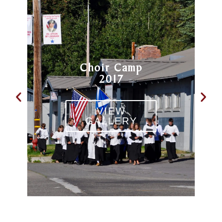
Choir Camp
2017
VIEW
GALLERY