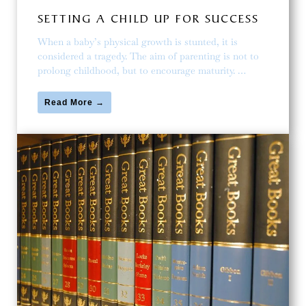
SETTING A CHILD UP FOR SUCCESS
When a baby’s physical growth is stunted, it is
considered a tragedy. The aim of parenting is not to
prolong childhood, but to encourage maturity. …
Read More →