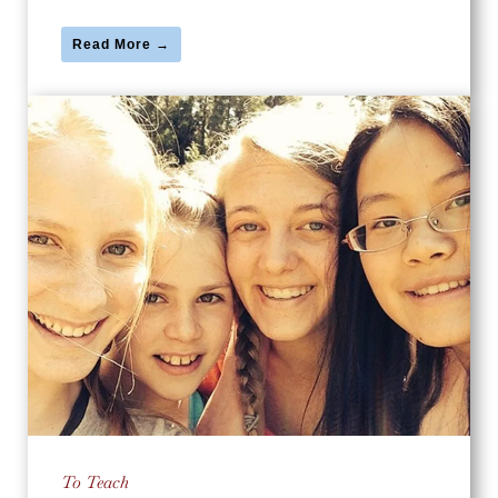
Read More →
To Teach