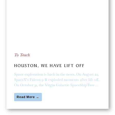
To Teach
HOUSTON, WE HAVE LIFT OFF
Space exploration is back in the news. On August 22,
SpaceX’s Falcon 9-R exploded moments after lift off.
On October 31, the Virgin Galactic SpaceShipTwo …
Read More →