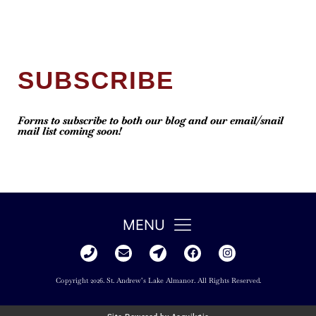
SUBSCRIBE
Forms to subscribe to both our blog and our email/snail
mail list coming soon!
MENU
Copyright 2026. St. Andrew’s Lake Almanor. All Rights Reserved.