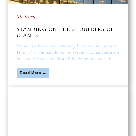
To Teach
STANDING ON THE SHOULDERS OF
GIANTS
“American farmers are the only farmers who can read
Homer.“ – Thomas Jefferson While Thomas Jefferson
boasted of the education of the commoners of his …
Read More →