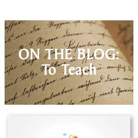
ON THE BLOG:
To Teach