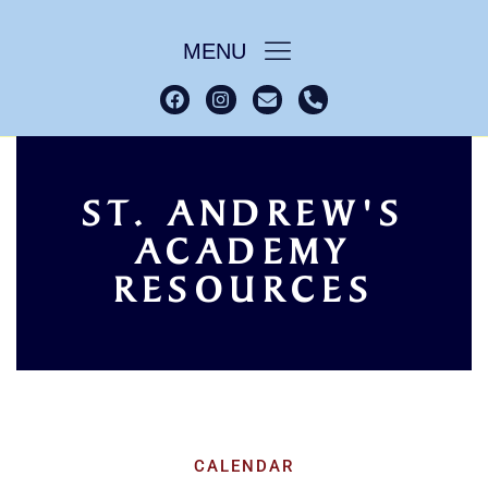
MENU
ST. ANDREW'S
ACADEMY
Academy Resources
Home
RESOURCES
CALENDAR