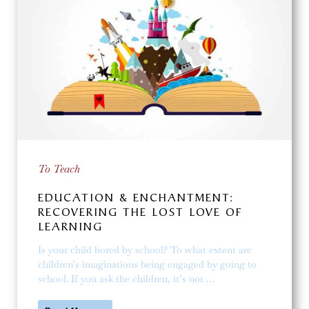
To Teach
EDUCATION & ENCHANTMENT:
RECOVERING THE LOST LOVE OF
LEARNING
Is your child bored by school? To what extent are
children’s imaginations being engaged by going to
school. If you ask the children, it’s not …