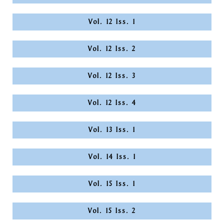
Vol. 12 Iss. 1
Vol. 12 Iss. 2
Vol. 12 Iss. 3
Vol. 12 Iss. 4
Vol. 13 Iss. 1
Vol. 14 Iss. 1
Vol. 15 Iss. 1
Vol. 15 Iss. 2