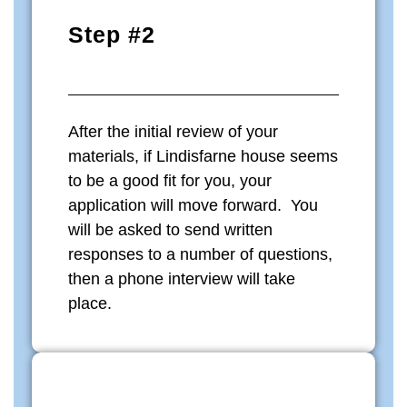
Step #2
After the initial review of your
materials, if Lindisfarne house seems
to be a good fit for you, your
application will move forward. You
will be asked to send written
responses to a number of questions,
then a phone interview will take
place.