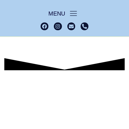
MENU
Lindisfarne House
Home