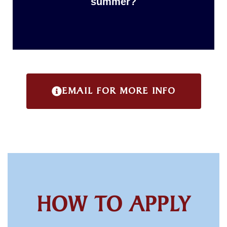
summer?
EMAIL FOR MORE INFO
HOW TO APPLY