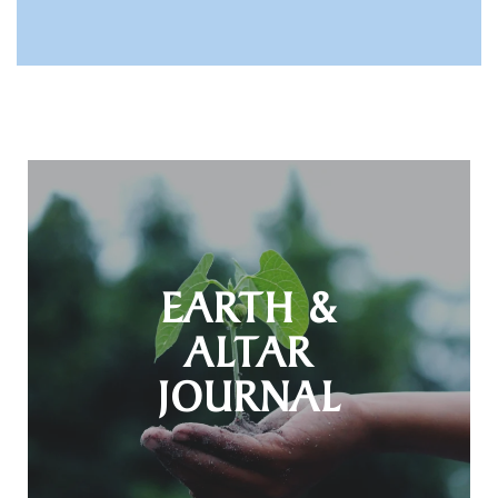
EARTH &
ALTAR
JOURNAL