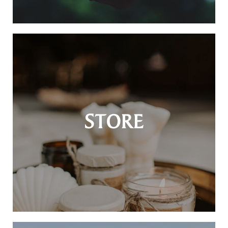
STORE