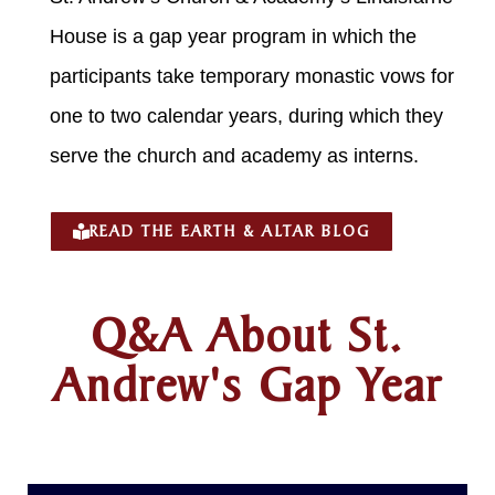
House is a gap year program in which the
participants take temporary monastic vows for
one to two calendar years, during which they
serve the church and academy as interns.
READ THE EARTH & ALTAR BLOG
Q&A About St.
Andrew's Gap Year