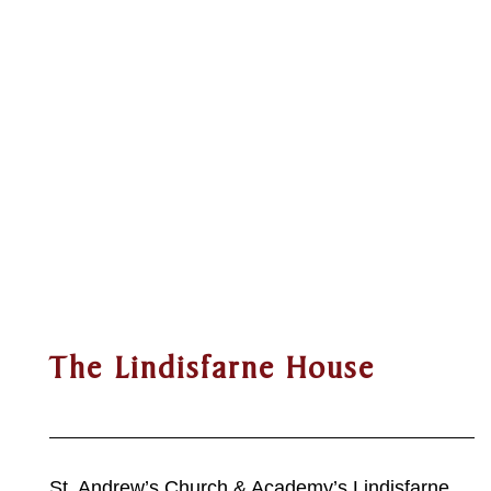
The Lindisfarne House
St. Andrew’s Church & Academy’s Lindisfarne