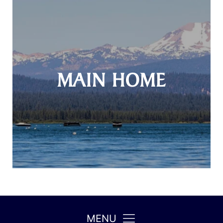
MAIN HOME
MENU