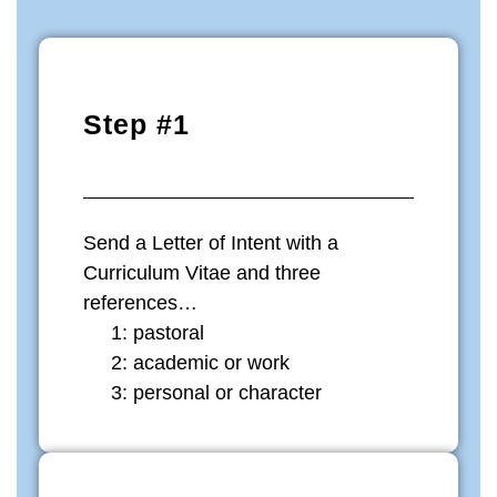
Step #1
Send a Letter of Intent with a
Curriculum Vitae and three
references…
1: pastoral
2: academic or work
3: personal or character