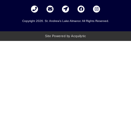
Copyright 2026. St. Andrew’s Lake Almanor. All Rights Reserved.
Site Powered by Acquilytic