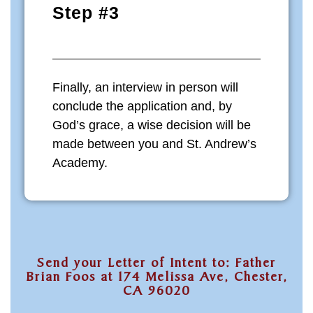
Step #3
Finally, an interview in person will
conclude the application and, by
God’s grace, a wise decision will be
made between you and St. Andrew’s
Academy.
Send your Letter of Intent to: Father
Brian Foos at 174 Melissa Ave, Chester,
CA 96020