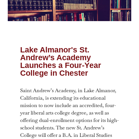
Lake Almanor's St.
Andrew’s Academy
Launches a Four-Year
College in Chester
Saint Andrew’s Academy, in Lake Almanor,
California, is extending its educational
mission to now include an accredited, four-
year liberal arts college degree, as well as
offering dual-enrollment options for its high-
school students. The new St. Andrew’s
College will offer a B.A. in Liberal Studies