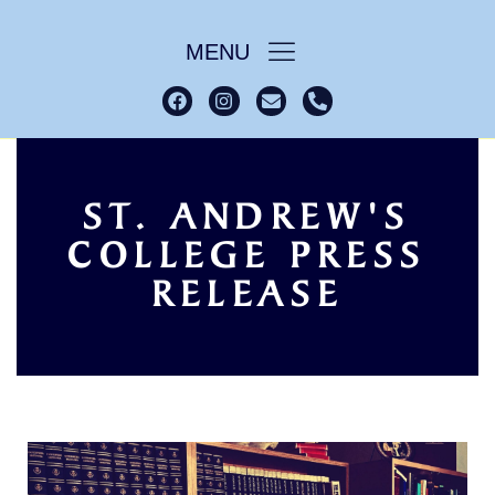
MENU
ST. ANDREW'S
COLLEGE PRESS
College Press
Home
RELEASE