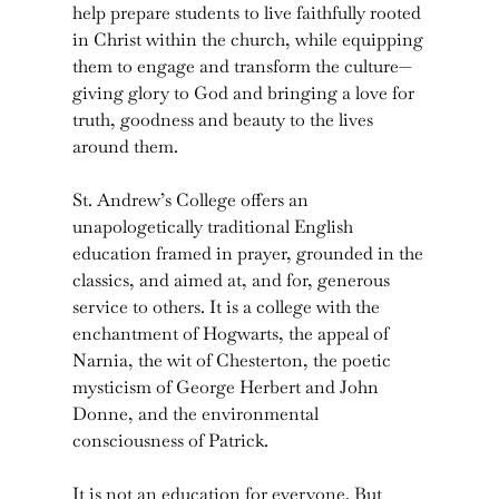
help prepare students to live faithfully rooted
in Christ within the church, while equipping
them to engage and transform the culture—
giving glory to God and bringing a love for
truth, goodness and beauty to the lives
around them.
St. Andrew’s College offers an
unapologetically traditional English
education framed in prayer, grounded in the
classics, and aimed at, and for, generous
service to others. It is a college with the
enchantment of Hogwarts, the appeal of
Narnia, the wit of Chesterton, the poetic
mysticism of George Herbert and John
Donne, and the environmental
consciousness of Patrick.
It is not an education for everyone. But