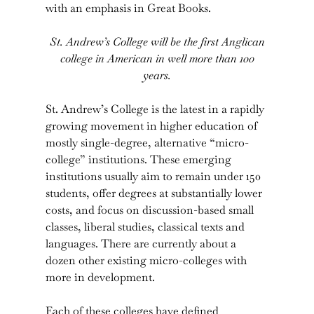
with an emphasis in Great Books.
St. Andrew’s College will be the first Anglican
college in American in well more than 100
years.
St. Andrew’s College is the latest in a rapidly
growing movement in higher education of
mostly single-degree, alternative “micro-
college” institutions. These emerging
institutions usually aim to remain under 150
students, offer degrees at substantially lower
costs, and focus on discussion-based small
classes, liberal studies, classical texts and
languages. There are currently about a
dozen other existing micro-colleges with
more in development.
Each of these colleges have defined