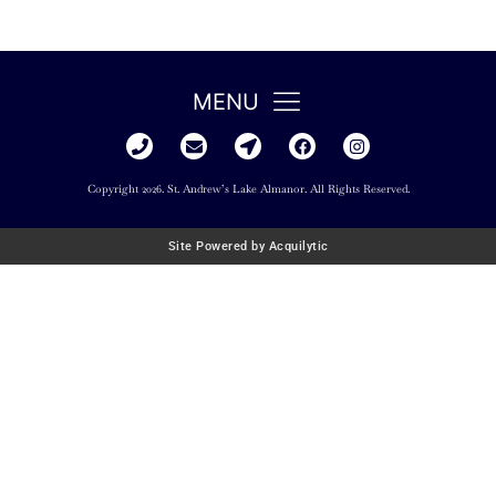
MENU
Copyright 2026. St. Andrew’s Lake Almanor. All Rights Reserved.
Site Powered by Acquilytic