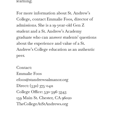
learning.
For more information about St. Andrew’s
College, contact Emmalie Foos, director of
admissions. She is a 19-year-old Gen Z
student and a St. Andrew’s Academy
graduate who can answer students’ questions
about the experience and value of a St.
Andrew’s College education as an authentic
peer.
Contact:
Emmalie Foos
efoos@standrewsalmanor.org
Direct: (530) 375-0411
College Office: 530-596-3343
159 Main St. Chester, CA 96020
TheCollegeAtStAndrews.org