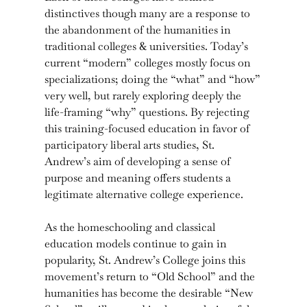
distinctives though many are a response to
the abandonment of the humanities in
traditional colleges & universities. Today’s
current “modern” colleges mostly focus on
specializations; doing the “what” and “how”
very well, but rarely exploring deeply the
life-framing “why” questions. By rejecting
this training-focused education in favor of
participatory liberal arts studies, St.
Andrew’s aim of developing a sense of
purpose and meaning offers students a
legitimate alternative college experience.
As the homeschooling and classical
education models continue to gain in
popularity, St. Andrew’s College joins this
movement’s return to “Old School” and the
humanities has become the desirable “New