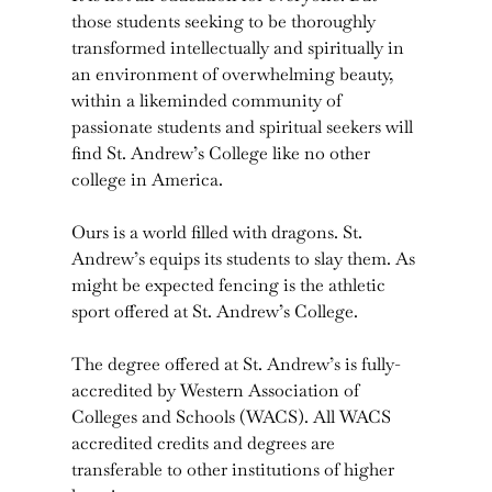
those students seeking to be thoroughly
transformed intellectually and spiritually in
an environment of overwhelming beauty,
within a likeminded community of
passionate students and spiritual seekers will
find St. Andrew’s College like no other
college in America.
Ours is a world filled with dragons. St.
Andrew’s equips its students to slay them. As
might be expected fencing is the athletic
sport offered at St. Andrew’s College.
The degree offered at St. Andrew’s is fully-
accredited by Western Association of
Colleges and Schools (WACS). All WACS
accredited credits and degrees are
transferable to other institutions of higher