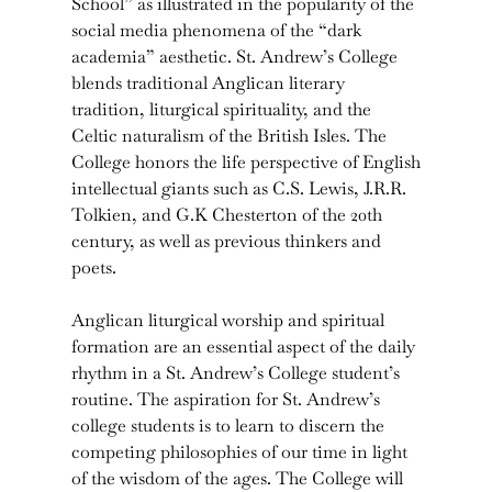
School” as illustrated in the popularity of the
social media phenomena of the “dark
academia” aesthetic. St. Andrew’s College
blends traditional Anglican literary
tradition, liturgical spirituality, and the
Celtic naturalism of the British Isles. The
College honors the life perspective of English
intellectual giants such as C.S. Lewis, J.R.R.
Tolkien, and G.K Chesterton of the 20th
century, as well as previous thinkers and
poets.
Anglican liturgical worship and spiritual
formation are an essential aspect of the daily
rhythm in a St. Andrew’s College student’s
routine. The aspiration for St. Andrew’s
college students is to learn to discern the
competing philosophies of our time in light
of the wisdom of the ages. The College will